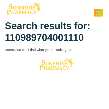
Search results for:
110989704001110
It seems we can't find what you're looking for.