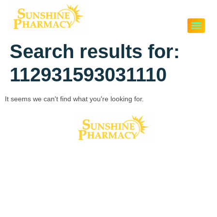
Search results for:
112931593031110
It seems we can't find what you're looking for.