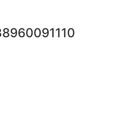
38960091110