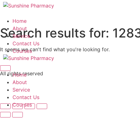
Skip
to
content
Home
Search results for:
About
128
Service
Contact Us
It seems we can't find what you're looking for.
Courses
All rights reserved
Home
About
Service
Contact Us
Courses