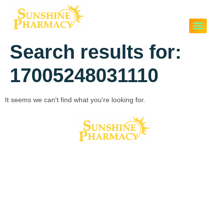
Search results for:
17005248031110
It seems we can't find what you're looking for.