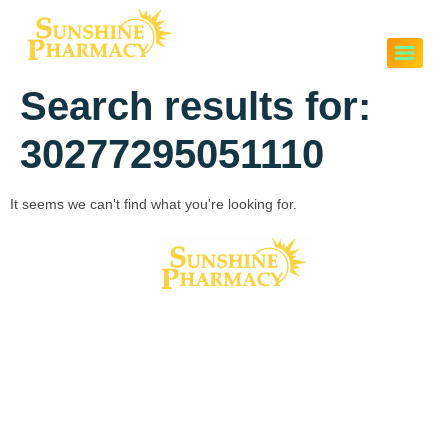
Search results for:
30277295051110
It seems we can't find what you're looking for.