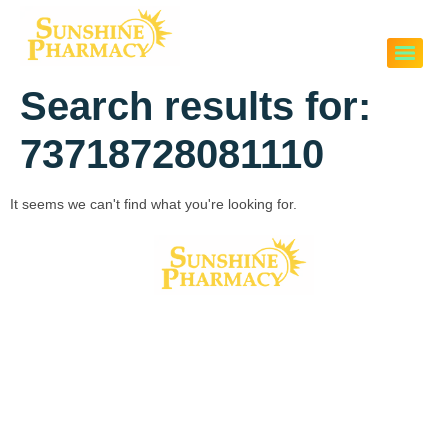
Search results for:
73718728081110
It seems we can't find what you're looking for.