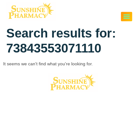
Search results for:
73843553071110
It seems we can't find what you're looking for.