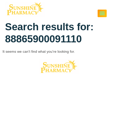
Search results for:
88865900091110
It seems we can't find what you're looking for.